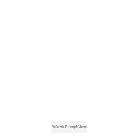
Refresh Prompt
Close