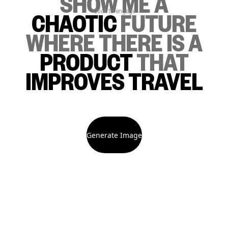
SHOW ME
A
Click to engage
CHAOTIC
FUTURE
WHERE THERE IS
A
PRODUCT
THAT
IMPROVES TRAVEL
Generate Image